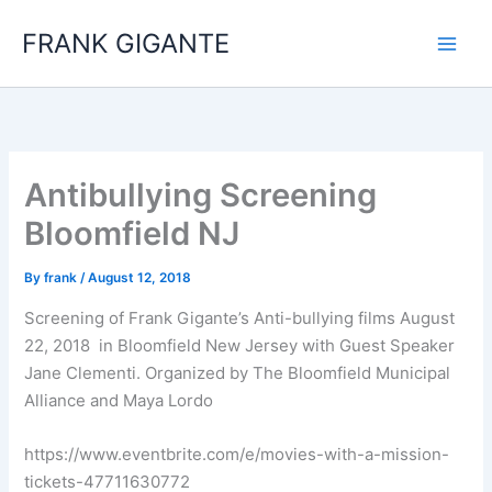
Skip
FRANK GIGANTE
to
content
Antibullying Screening
Bloomfield NJ
By
frank
/
August 12, 2018
Screening of Frank Gigante’s Anti-bullying films August
22, 2018 in Bloomfield New Jersey with Guest Speaker
Jane Clementi. Organized by The Bloomfield Municipal
Alliance and Maya Lordo
https://www.eventbrite.com/e/movies-with-a-mission-
tickets-47711630772