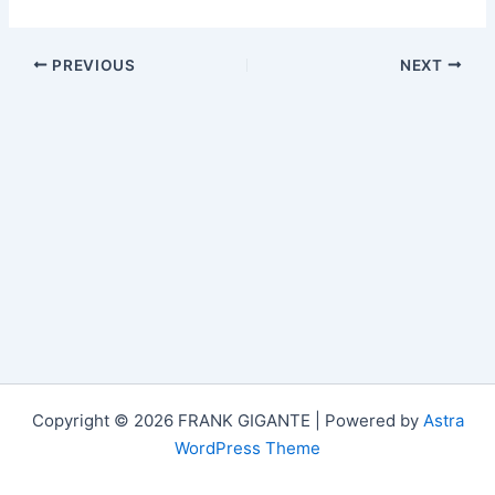
PREVIOUS
NEXT
Copyright © 2026 FRANK GIGANTE | Powered by
Astra
WordPress Theme