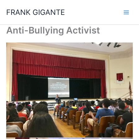
Skip
FRANK GIGANTE
to
content
Anti-Bullying Activist