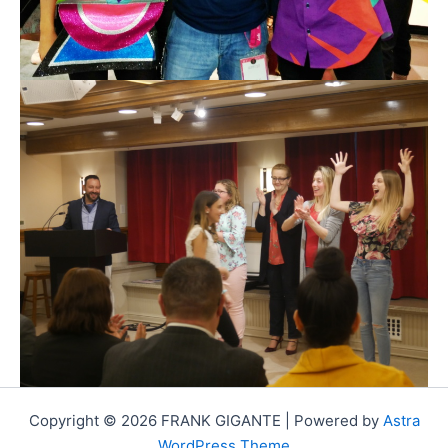
Copyright © 2026 FRANK GIGANTE | Powered by
Astra
WordPress Theme