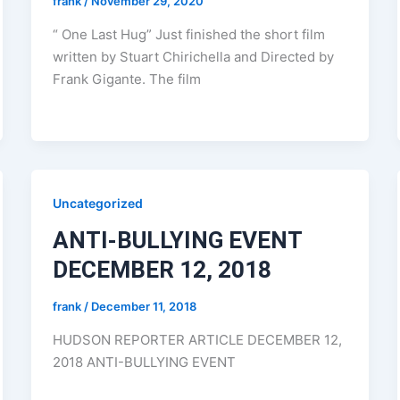
frank
/
November 29, 2020
“ One Last Hug” Just finished the short film
written by Stuart Chirichella and Directed by
Frank Gigante. The film
Uncategorized
ANTI-BULLYING EVENT
DECEMBER 12, 2018
frank
/
December 11, 2018
HUDSON REPORTER ARTICLE DECEMBER 12,
2018 ANTI-BULLYING EVENT