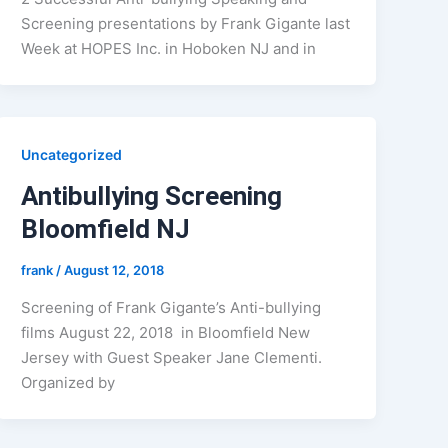
Screening presentations by Frank Gigante last
Week at HOPES Inc. in Hoboken NJ and in
Uncategorized
Antibullying Screening
Bloomfield NJ
frank
/
August 12, 2018
Screening of Frank Gigante’s Anti-bullying
films August 22, 2018 in Bloomfield New
Jersey with Guest Speaker Jane Clementi.
Organized by