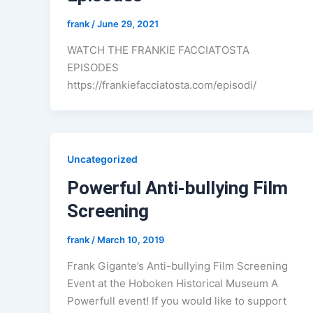
frank
/
June 29, 2021
WATCH THE FRANKIE FACCIATOSTA
EPISODES
https://frankiefacciatosta.com/episodi/
Uncategorized
Powerful Anti-bullying Film
Screening
frank
/
March 10, 2019
Frank Gigante’s Anti-bullying Film Screening
Event at the Hoboken Historical Museum A
Powerfull event! If you would like to support