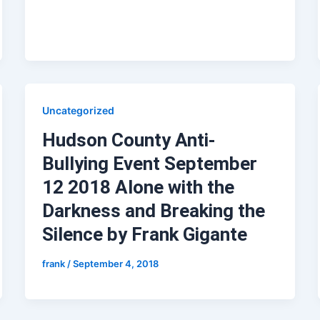
Uncategorized
Hudson County Anti-
Bullying Event September
12 2018 Alone with the
Darkness and Breaking the
Silence by Frank Gigante
frank
/
September 4, 2018