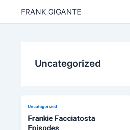
Skip
FRANK GIGANTE
to
content
Uncategorized
Uncategorized
Frankie Facciatosta
Episodes