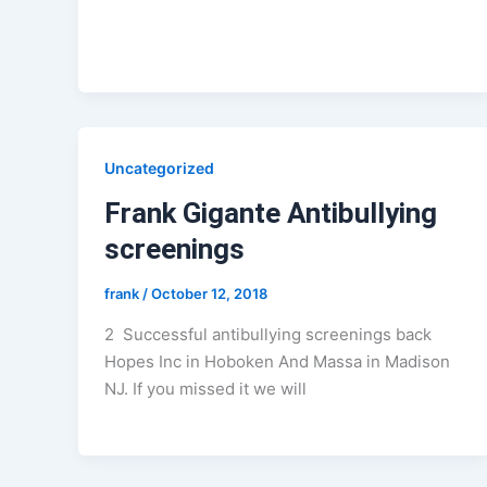
Uncategorized
Frank Gigante Antibullying
screenings
frank
/
October 12, 2018
2 Successful antibullying screenings back
Hopes Inc in Hoboken And Massa in Madison
NJ. If you missed it we will