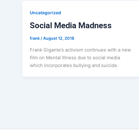
Uncategorized
Social Media Madness
frank
/
August 12, 2018
Frank Gigante’s activism continues with a new
film on Mental Illness due to social media
which incorporates bullying and suicide.