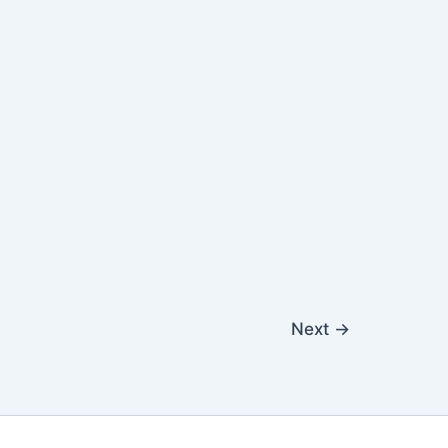
Next
→