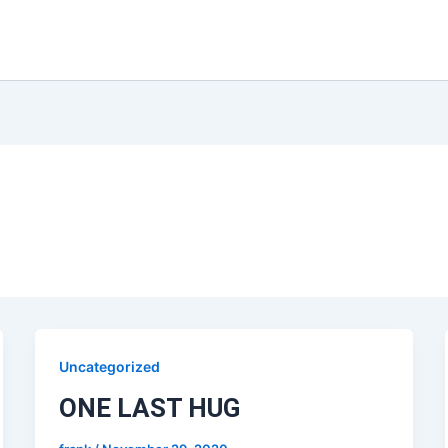
Uncategorized
ONE LAST HUG