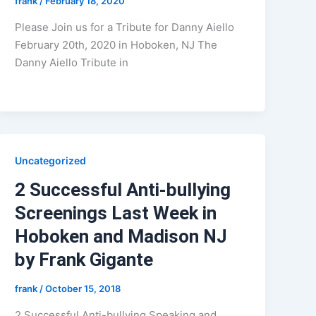
frank
/
February 18, 2020
Please Join us for a Tribute for Danny Aiello
February 20th, 2020 in Hoboken, NJ The
Danny Aiello Tribute in
Uncategorized
2 Successful Anti-bullying
Screenings Last Week in
Hoboken and Madison NJ
by Frank Gigante
frank
/
October 15, 2018
2 Successful Anti-bullying Speaking and