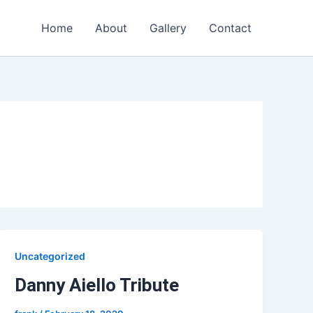
Home
About
Gallery
Contact
Uncategorized
Danny Aiello Tribute